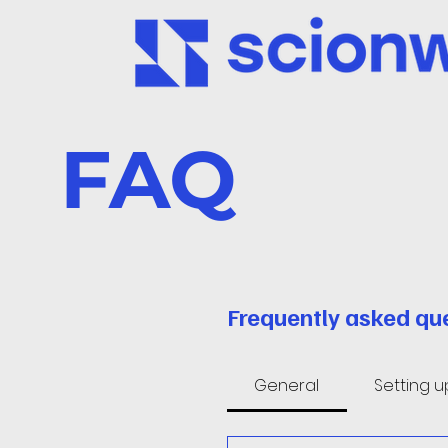
FAQ
Frequently asked qu
General
Setting 