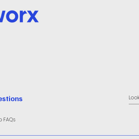
estions
up FAQs