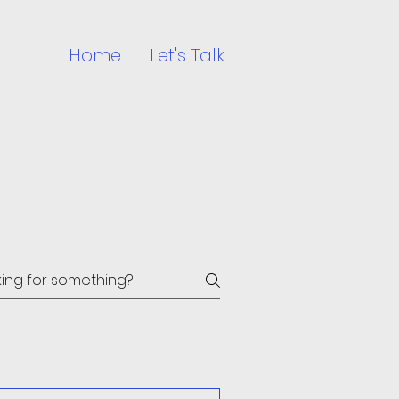
Home
Let's Talk